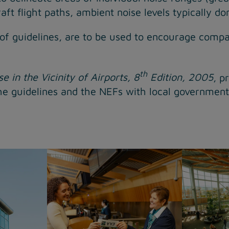
ft flight paths, ambient noise levels typically do
 of guidelines, are to be used to encourage compati
th
e in the Vicinity of Airports, 8
Edition, 2005
, p
e guidelines and the NEFs with local governments