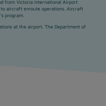
nd from Victoria International Airport
to aircraft enroute operations. Aircraft
A’s program.
rations at the airport. The Department of