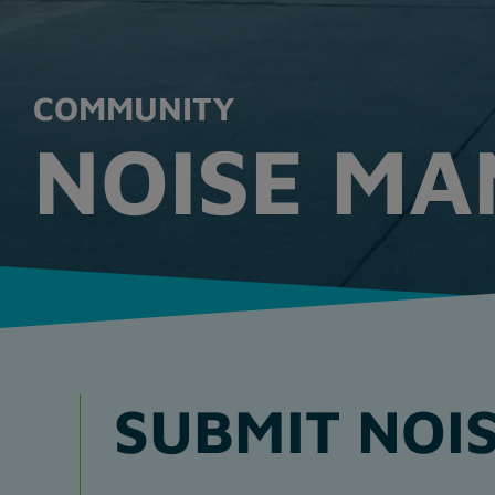
COMMUNITY
NOISE M
SUBMIT NOIS