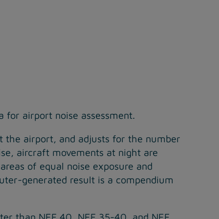
a for airport noise assessment.
t the airport, and adjusts for the number
ise, aircraft movements at night are
areas of equal noise exposure and
mputer-generated result is a compendium
reater than NEF 40, NEF 35-40, and NEF