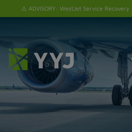
⚠️ ADVISORY: WestJet Service Recovery