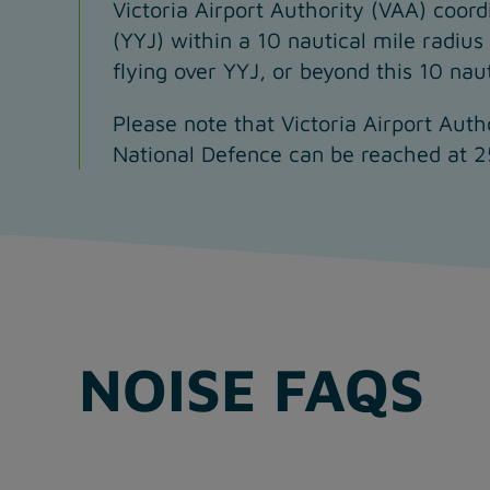
Victoria Airport Authority (VAA) coordi
(YYJ) within a 10 nautical mile radius
flying over YYJ, or beyond this 10 nau
Please note that Victoria Airport Auth
National Defence can be reached at 
NOISE FAQS