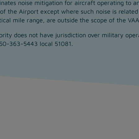
nates noise mitigation for aircraft operating to a
 of the Airport except where such noise is related 
tical mile range, are outside the scope of the VA
ority does not have jurisdiction over military ope
250-363-5443 local 51081.