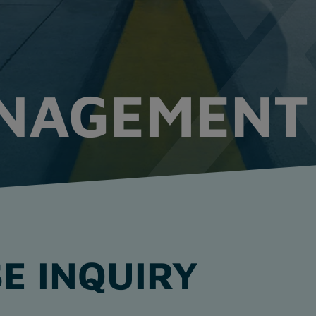
ANAGEMENT
E INQUIRY