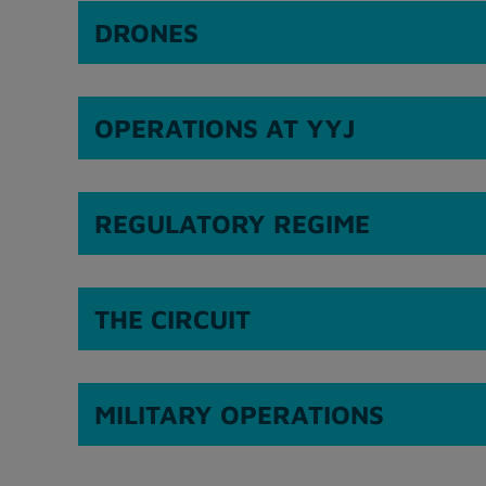
DRONES
OPERATIONS AT YYJ
REGULATORY REGIME
THE CIRCUIT
MILITARY OPERATIONS