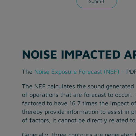
NOISE IMPACTED A
The
Noise Exposure Forecast (NEF)
– PDF
The NEF calculates the sound generated b
of operations that are forecast to occur.
factored to have 16.7 times the impact 
thereby provide information to assist in
of factors, it cannot be directly related 
Generally, three contours are generated 