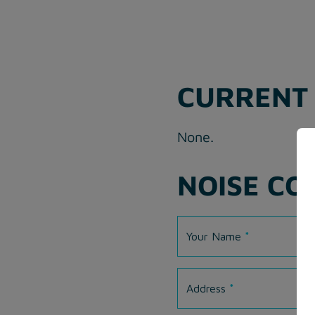
CURRENT 
None.
NOISE CO