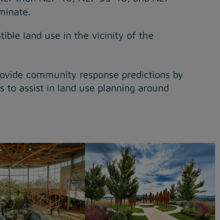
minate.
ble land use in the vicinity of the
rovide community response predictions by
 to assist in land use planning around