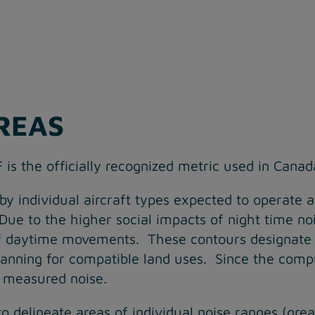
REAS
 is the officially recognized metric used in Canad
y individual aircraft types expected to operate a
 Due to the higher social impacts of night time no
of daytime movements. These contours designate 
 planning for compatible land uses. Since the co
to measured noise.
to delineate areas of individual noise ranges (g