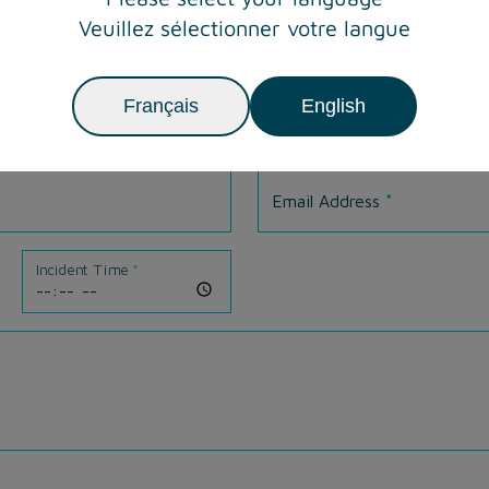
Veuillez sélectionner votre langue
Français
English