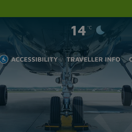
14
°C
ACCESSIBILITY
TRAVELLER INFO