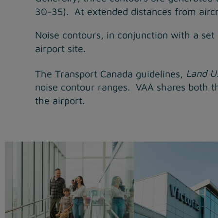
30-35). At extended distances from aircra
Noise contours, in conjunction with a set
airport site.
The Transport Canada guidelines,
Land Us
noise contour ranges. VAA shares both th
the airport.