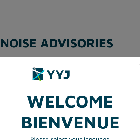
NOISE ADVISORIES
MPLAINT FORM
WELCOME
BIENVENUE
Please select your language