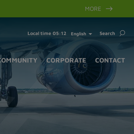
MORE
Sear
Local time
05:12
Search
English
for:
COMMUNITY
CORPORATE
CONTACT