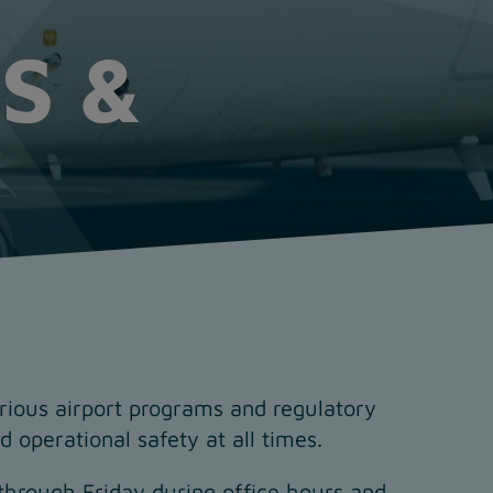
S &
arious airport programs and regulatory
 operational safety at all times.
through Friday during office hours and