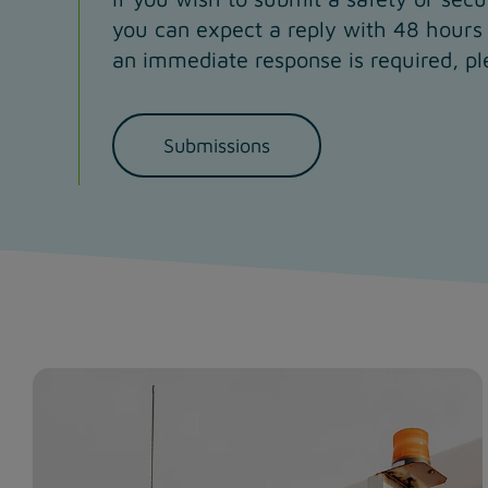
you can expect a reply with 48 hours 
an immediate response is required, pl
Submissions