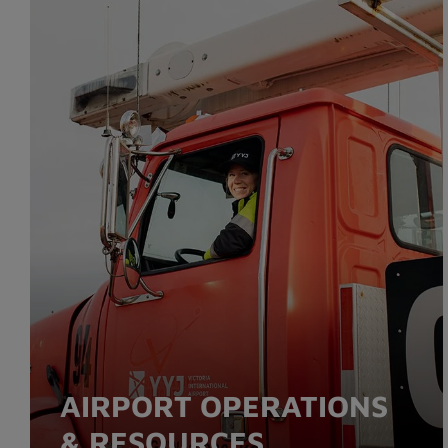
AIRPORT OPERATIONS
& RESOURCES