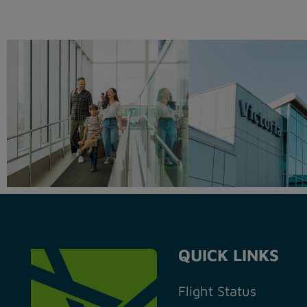
QUICK LINKS
Flight Status