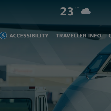
23
°C
ACCESSIBILITY
TRAVELLER INFO