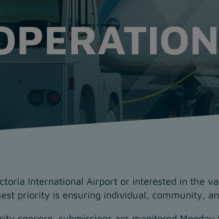
OPERATION
oria International Airport or interested in the v
est priority is ensuring individual, community, and
urity concern, submissions are monitored Monday 