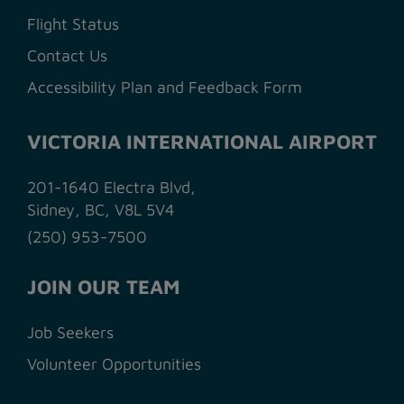
Flight Status
Contact Us
Accessibility Plan and Feedback Form
VICTORIA INTERNATIONAL AIRPORT
201-1640 Electra Blvd,
Sidney, BC, V8L 5V4
(250) 953-7500
JOIN OUR TEAM
Job Seekers
Volunteer Opportunities