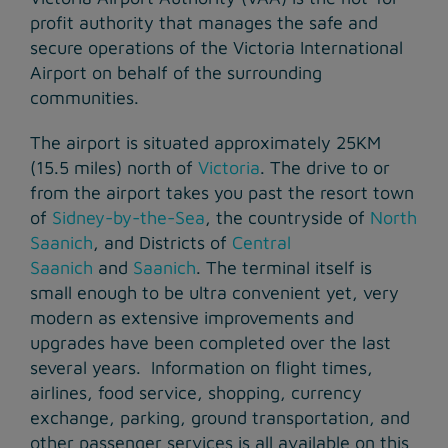
profit authority that manages the safe and
secure operations of the Victoria International
Airport on behalf of the surrounding
communities.
The airport is situated approximately 25KM
(15.5 miles) north of
Victoria
. The drive to or
from the airport takes you past the resort town
of
Sidney-by-the-Sea
, the countryside of
North
Saanich
, and Districts of
Central
Saanich
and
Saanich
. The terminal itself is
small enough to be ultra convenient yet, very
modern as extensive improvements and
upgrades have been completed over the last
several years. Information on flight times,
airlines, food service, shopping, currency
exchange, parking, ground transportation, and
other passenger services is all available on this