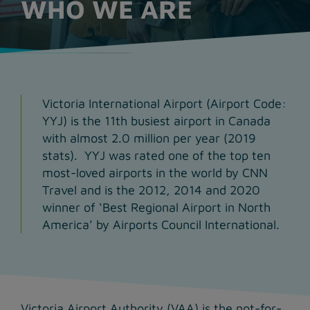
WHO WE ARE
Victoria International Airport (Airport Code:
YYJ) is the 11th busiest airport in Canada
with almost 2.0 million per year (2019
stats). YYJ was rated one of the top ten
most-loved airports in the world by CNN
Travel and is the 2012, 2014 and 2020
winner of ‘Best Regional Airport in North
America’ by Airports Council International.
Victoria Airport Authority (VAA) is the not-for-