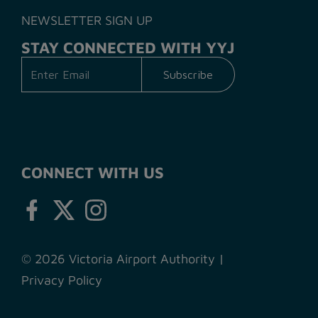
NEWSLETTER SIGN UP
STAY CONNECTED WITH YYJ
CONNECT WITH US
© 2026 Victoria Airport Authority
|
Privacy Policy