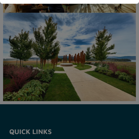
QUICK LINKS