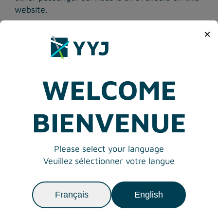
website.
View airlines operating from the Victoria
×
International Airport
WELCOME
BIENVENUE
Please select your language
Veuillez sélectionner votre langue
Français
English