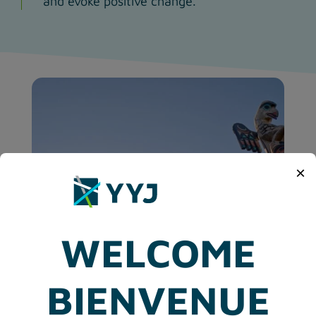
and evoke positive change.
×
WELCOME
BIENVENUE