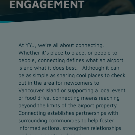
ENGAGEMENT
At YYJ, we’re all about connecting.
Whether it’s place to place, or people to
people, connecting defines what an airport
is and what it does best. Although it can
be as simple as sharing cool places to check
out in the area for newcomers to
Vancouver Island or supporting a local event
or food drive, connecting means reaching
beyond the limits of the airport property.
Connecting establishes partnerships with
surrounding communities to help foster
informed actions, strengthen relationships