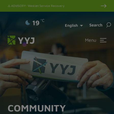
⚠️ ADVISORY: WestJet Service Recovery
°C
19
Sea
Search
English
for:
Menu
COMMUNITY