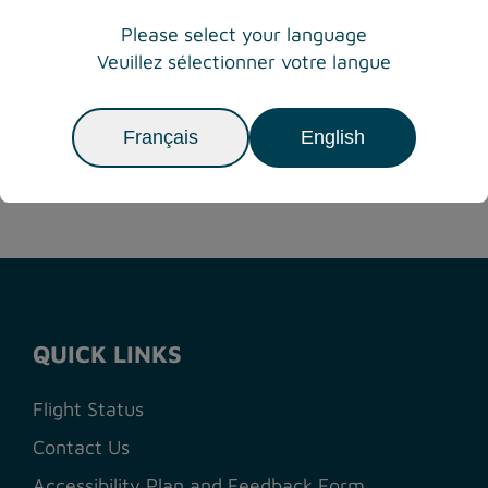
THE WSÁNEĆ
Please select your language
NATION
Veuillez sélectionner votre langue
Français
English
Previous
Next
1
2
3
4
5
6
7
QUICK LINKS
Flight Status
Contact Us
Accessibility Plan and Feedback Form