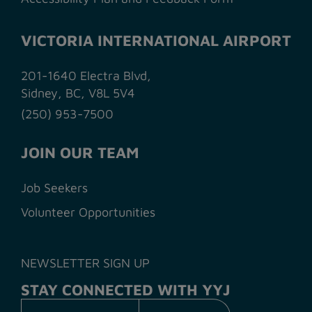
VICTORIA INTERNATIONAL AIRPORT
201-1640 Electra Blvd,
Sidney, BC, V8L 5V4
(250) 953-7500
JOIN OUR TEAM
Job Seekers
Volunteer Opportunities
NEWSLETTER SIGN UP
STAY CONNECTED WITH YYJ