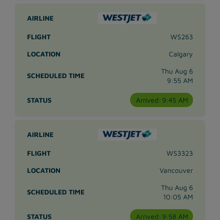
WS263
Calgary
Thu Aug 6
9:55 AM
Arrived:
9:45 AM
WS3323
Vancouver
Thu Aug 6
10:05 AM
Arrived:
9:58 AM