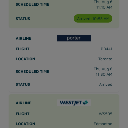
Thu Aug 6
11:10 AM
Arrived:
10:58 AM
PD441
Toronto
Thu Aug 6
11:30 AM
Arrived
WS505
Edmonton