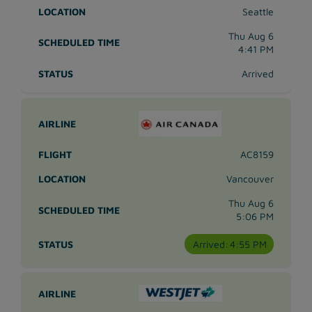
Seattle
Thu Aug 6
4:41 PM
Arrived
AC8159
Vancouver
Thu Aug 6
5:06 PM
Arrived:
4:55 PM