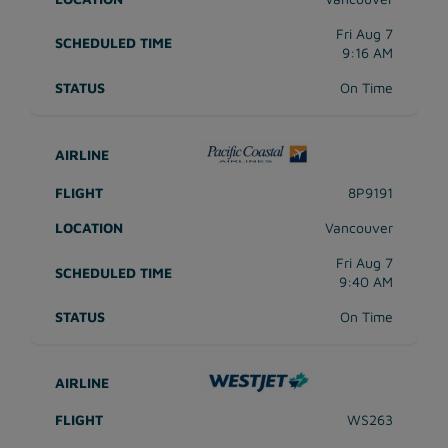
Fri Aug 7
9:16 AM
On Time
8P9191
Vancouver
Fri Aug 7
9:40 AM
On Time
WS263