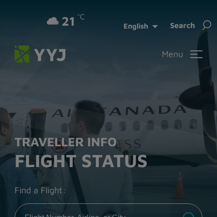
°C
21
Sea
Search
English
for:
Menu
TRAVELLER INFO
FLIGHT STATUS
Find a Flight: