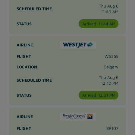
Thu Aug 6
11:40 AM
Arrived:
11:44 AM
WS265
Calgary
Thu Aug 6
12:10 PM
Arrived:
12:31 PM
8P107