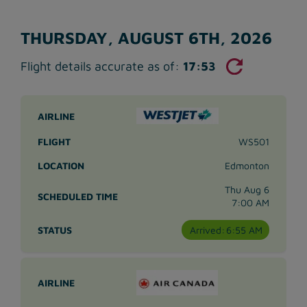
THURSDAY, AUGUST 6TH, 2026
Flight details accurate as of:
17:53
WS501
Edmonton
Thu Aug 6
7:00 AM
Arrived:
6:55 AM