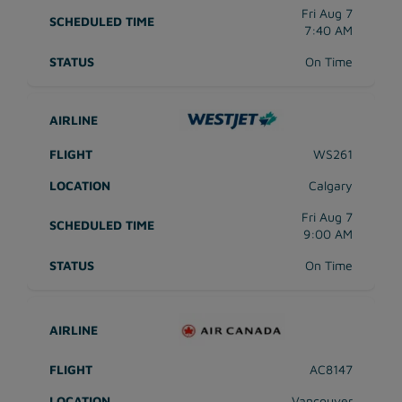
Fri Aug 7
7:40 AM
On Time
WS261
Calgary
Fri Aug 7
9:00 AM
On Time
AC8147
Vancouver