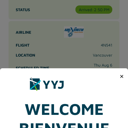
Arrived:
2:50 PM
4N541
Vancouver
Thu Aug 6
3:30 PM
×
Arrived:
3:44 PM
WELCOME
8P109
BIENVENUE
Vancouver