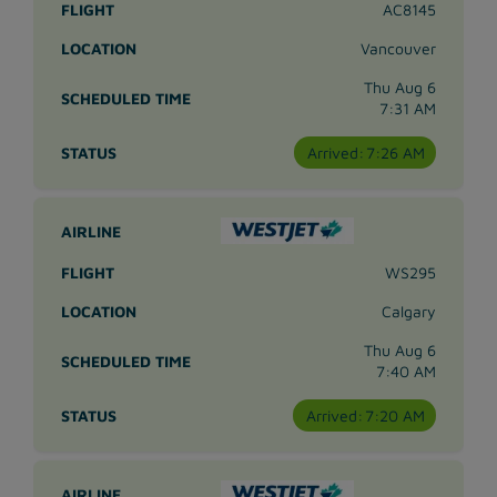
AC8145
Vancouver
Thu Aug 6
7:31 AM
Arrived:
7:26 AM
WS295
Calgary
Thu Aug 6
7:40 AM
Arrived:
7:20 AM