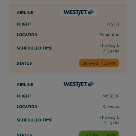
WS511
Edmonton
Thu Aug 6
7:00 PM
Delayed:
7:56 PM
WS3389
Kelowna
Thu Aug 6
7:15 PM
On Time:
7:19 PM