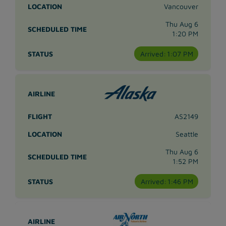
Vancouver
Thu Aug 6
1:20 PM
Arrived:
1:07 PM
AS2149
Seattle
Thu Aug 6
1:52 PM
Arrived:
1:46 PM