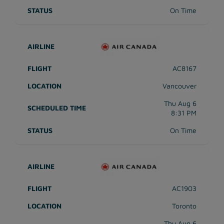
On Time
AC8167
Vancouver
Thu Aug 6
8:31 PM
On Time
AC1903
Toronto
Thu Aug 6