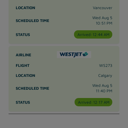
Vancouver
Wed Aug 5
10:51 PM
Arrived:
12:44 AM
WS273
Calgary
Wed Aug 5
11:40 PM
Arrived:
12:17 AM