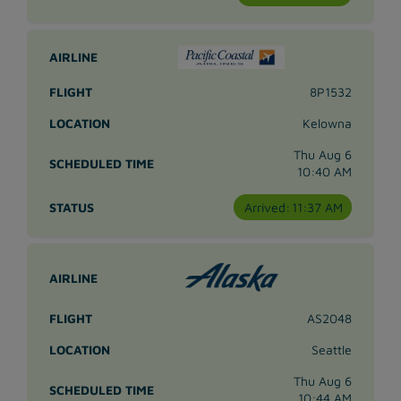
8P1532
Kelowna
Thu Aug 6
10:40 AM
Arrived:
11:37 AM
AS2048
Seattle
Thu Aug 6
10:44 AM