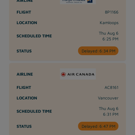
8P1166
Kamloops
Thu Aug 6
6:25 PM
Delayed:
6:34 PM
AC8161
Vancouver
Thu Aug 6
6:31 PM
Delayed:
6:47 PM