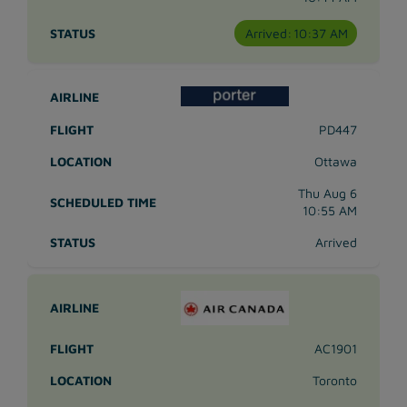
Arrived:
10:37 AM
PD447
Ottawa
Thu Aug 6
10:55 AM
Arrived
AC1901
Toronto