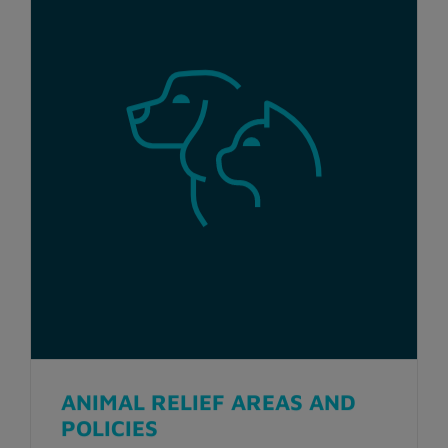
ANIMAL RELIEF AREAS AND
POLICIES