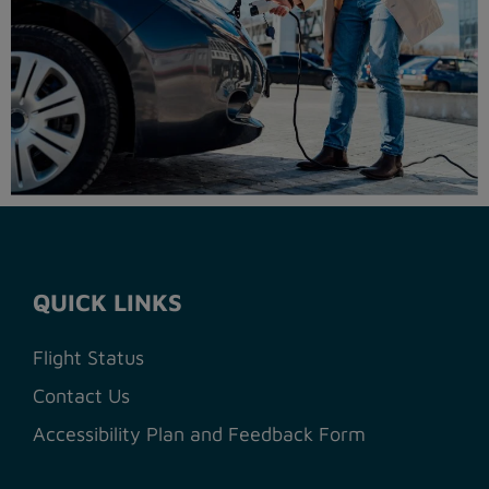
QUICK LINKS
Flight Status
Contact Us
Accessibility Plan and Feedback Form