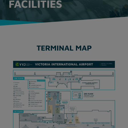
FACILITIES
TERMINAL MAP