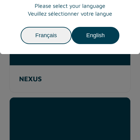
Please select your language
Veuillez sélectionner votre langue
Français
English
NEXUS