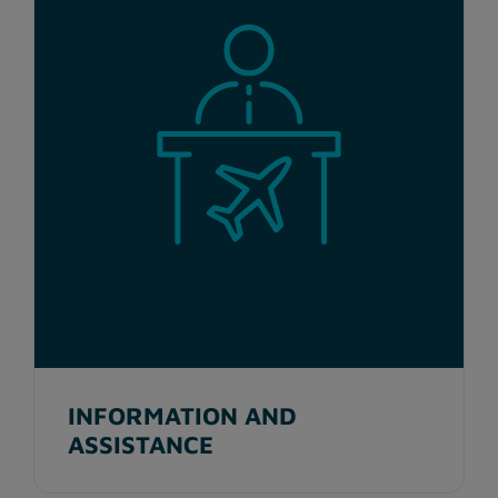
INFORMATION AND
ASSISTANCE