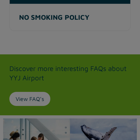
NO SMOKING POLICY
Discover more interesting FAQs about
YYJ Airport
View FAQ’s