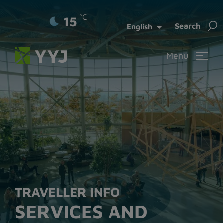
°C
15
Sea
Search
English
for:
Menu
TRAVELLER INFO
SERVICES AND