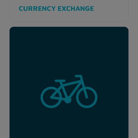
CURRENCY EXCHANGE