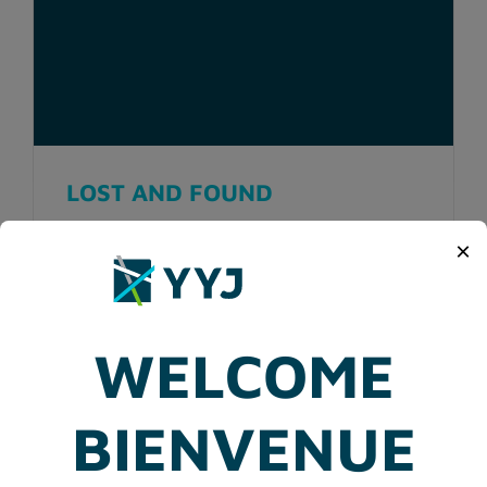
LOST AND FOUND
×
WELCOME
BIENVENUE