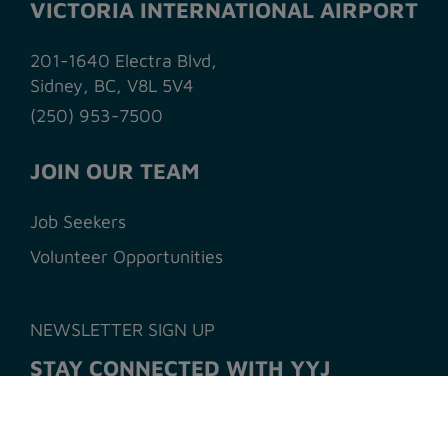
VICTORIA INTERNATIONAL AIRPORT
201-1640 Electra Blvd,
Sidney, BC, V8L 5V4
(250) 953-7500
JOIN OUR TEAM
Job Seekers
Volunteer Opportunities
NEWSLETTER SIGN UP
STAY CONNECTED WITH YYJ