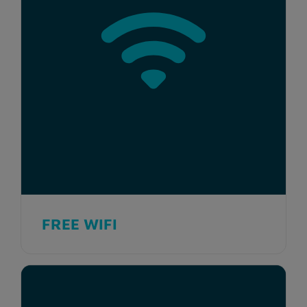
FREE WIFI