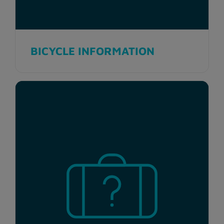
BICYCLE INFORMATION