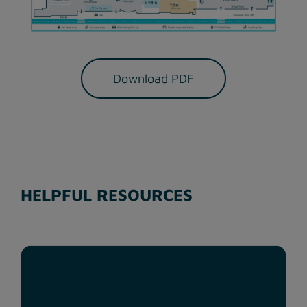
Download PDF
HELPFUL RESOURCES