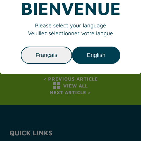
BIENVENUE
Media contact Victoria International Airport:
James Bogusz, Vice President Operations &
Please select your language
Development
Veuillez sélectionner votre langue
Tel: 250-953-7570
Email:
james.bogusz@victoriaairport.com
Français
English
<
PREVIOUS ARTICLE
VIEW ALL
NEXT ARTICLE
>
QUICK LINKS