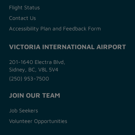
Flight Status
Contact Us
Accessibility Plan and Feedback Form
VICTORIA INTERNATIONAL AIRPORT
201-1640 Electra Blvd,
Sidney, BC, V8L 5V4
(250) 953-7500
JOIN OUR TEAM
Job Seekers
Volunteer Opportunities