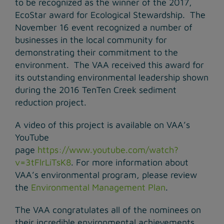
to be recognized as the winner of the 2017,
EcoStar award for Ecological Stewardship. The
November 16 event recognized a number of
businesses in the local community for
demonstrating their commitment to the
environment. The VAA received this award for
its outstanding environmental leadership shown
during the 2016 TenTen Creek sediment
reduction project.
A video of this project is available on VAA’s
YouTube
page
https://www.youtube.com/watch?
v=3tFlrLiTsK8
. For more information about
VAA’s environmental program, please review
the
Environmental Management Plan
.
The VAA congratulates all of the nominees on
their incredible environmental achievements