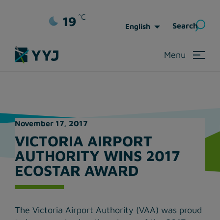
⚠️ ADVISORY: WestJet Service Recovery
°C
19
Sea
Search
English
for:
Menu
November 17, 2017
VICTORIA AIRPORT
AUTHORITY WINS 2017
ECOSTAR AWARD
The Victoria Airport Authority (VAA) was proud