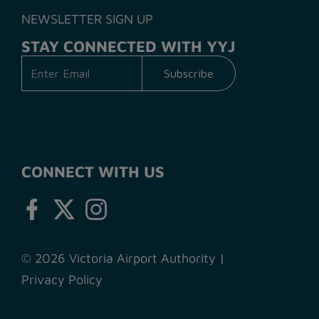
NEWSLETTER SIGN UP
STAY CONNECTED WITH YYJ
CONNECT WITH US
© 2026 Victoria Airport Authority
|
Privacy Policy