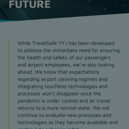
FUTURE
While TravelSafe YYJ has been developed
to address the immediate need for ensuring
the health and safety of our passengers
and airport employees, we’re also looking
ahead. We know that expectations
regarding airport cleaning regimes and
integrating touchless technologies and
processes won’t disappear once the
pandemic is under control and air travel
returns to a more normal state. We will
continue to evaluate new processes and
technologies as they become available and