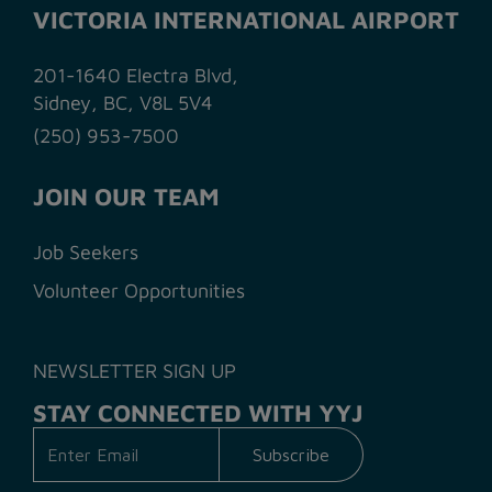
VICTORIA INTERNATIONAL AIRPORT
201-1640 Electra Blvd,
Sidney, BC, V8L 5V4
(250) 953-7500
JOIN OUR TEAM
Job Seekers
Volunteer Opportunities
NEWSLETTER SIGN UP
STAY CONNECTED WITH YYJ