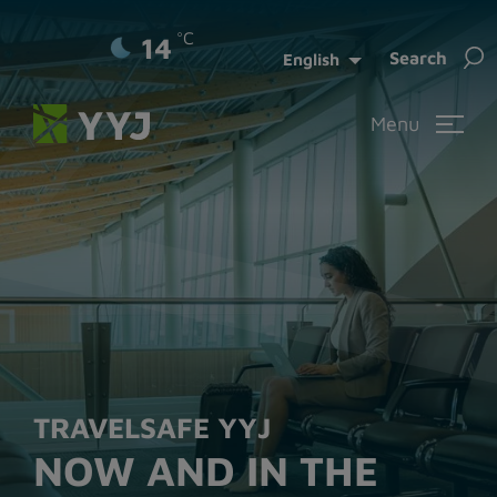
°C
14
Sea
Search
English
for:
Menu
TRAVELSAFE YYJ
NOW AND IN THE