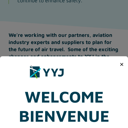
continue to enhance safety.
We’re working with our partners, aviation
industry experts and suppliers to plan for
the future of air travel. Some of the exciting
changes and enhancements to YYJ in the
×
near future may include:
Touchless passenger processing equipment
and technology.
WELCOME
Self-service baggage drop in the departures
check-in area to minimize contact with
airline staff and expedite the check-in
BIENVENUE
process.
Ultra-violet technology for inbound and