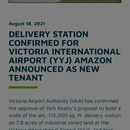
August 18, 2021
DELIVERY STATION
CONFIRMED FOR
VICTORIA INTERNATIONAL
AIRPORT (YYJ) AMAZON
ANNOUNCED AS NEW
TENANT
Victoria Airport Authority (VAA) has confirmed
the approval of York Realty’s proposal to build a
state of the art, 115,000 sq. ft. delivery station
on 7.8 acres of industrial zoned land at the
Victoria International Airport (YYJ), and York