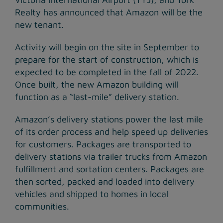
Realty has announced that Amazon will be the
new tenant.
Activity will begin on the site in September to
prepare for the start of construction, which is
expected to be completed in the fall of 2022.
Once built, the new Amazon building will
function as a “last-mile” delivery station.
Amazon’s delivery stations power the last mile
of its order process and help speed up deliveries
for customers. Packages are transported to
delivery stations via trailer trucks from Amazon
fulfillment and sortation centers. Packages are
then sorted, packed and loaded into delivery
vehicles and shipped to homes in local
communities.