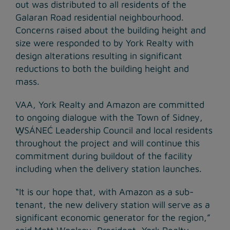
out was distributed to all residents of the
Galaran Road residential neighbourhood.
Concerns raised about the building height and
size were responded to by York Realty with
design alterations resulting in significant
reductions to both the building height and
mass.
VAA, York Realty and Amazon are committed
to ongoing dialogue with the Town of Sidney,
W̱SÁNEĆ Leadership Council and local residents
throughout the project and will continue this
commitment during buildout of the facility
including when the delivery station launches.
“It is our hope that, with Amazon as a sub-
tenant, the new delivery station will serve as a
significant economic generator for the region,”