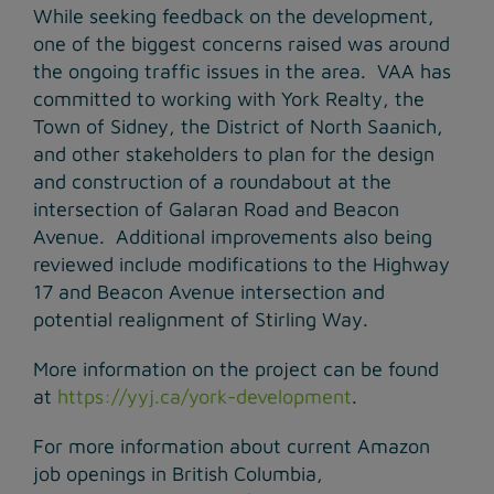
While seeking feedback on the development,
one of the biggest concerns raised was around
the ongoing traffic issues in the area. VAA has
committed to working with York Realty, the
Town of Sidney, the District of North Saanich,
and other stakeholders to plan for the design
and construction of a roundabout at the
intersection of Galaran Road and Beacon
Avenue. Additional improvements also being
reviewed include modifications to the Highway
17 and Beacon Avenue intersection and
potential realignment of Stirling Way.
More information on the project can be found
at
https://yyj.ca/york-development
.
For more information about current Amazon
job openings in British Columbia,