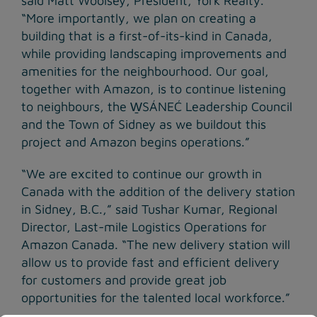
said Matt Woolsey, President, York Realty.
“More importantly, we plan on creating a
building that is a first-of-its-kind in Canada,
while providing landscaping improvements and
amenities for the neighbourhood. Our goal,
together with Amazon, is to continue listening
to neighbours, the W̱SÁNEĆ Leadership Council
and the Town of Sidney as we buildout this
project and Amazon begins operations.”
“We are excited to continue our growth in
Canada with the addition of the delivery station
in Sidney, B.C.,” said Tushar Kumar, Regional
Director, Last-mile Logistics Operations for
Amazon Canada. “The new delivery station will
allow us to provide fast and efficient delivery
for customers and provide great job
opportunities for the talented local workforce.”