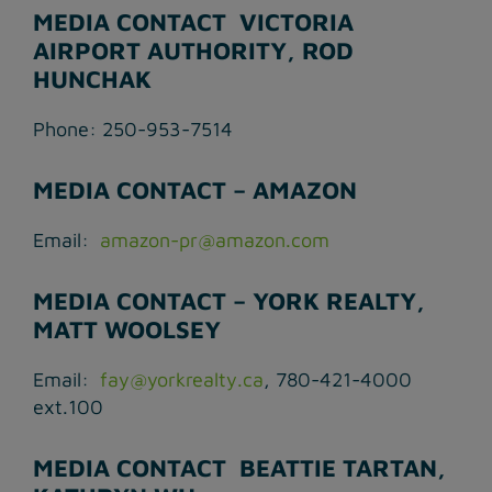
MEDIA CONTACT ­ VICTORIA
AIRPORT AUTHORITY, ROD
HUNCHAK
Phone: 250-953-7514
MEDIA CONTACT – AMAZON
Email:
amazon-pr@amazon.com
MEDIA CONTACT – YORK REALTY,
MATT WOOLSEY
Email:
fay@yorkrealty.ca
, 780-421-4000
ext.100
MEDIA CONTACT ­ BEATTIE TARTAN,