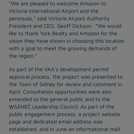
“We are pleased to welcome Amazon to
Victoria International Airport and the
peninsula,” said Victoria Airport Authority
President and CEO, Geoff Dickson. “We would
like to thank York Realty and Amazon for the
vision they have shown in choosing this location
with a goal to meet the growing demands of
the region.”
As part of the VAA’s development permit
approval process, the project was presented to
the Town of Sidney for review and comment in
April. Consultation opportunities were also
extended to the general public and to the
W̱SÁNEĆ Leadership Council. As part of the
public engagement process, a project website
page and dedicated email address was
established, and in June an informational mail