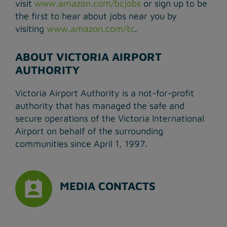
visit
www.amazon.com/bcjobs
or sign up to be
the first to hear about jobs near you by
visiting
www.amazon.com/tc
.
ABOUT VICTORIA AIRPORT
AUTHORITY
Victoria Airport Authority is a not-for-profit
authority that has managed the safe and
secure operations of the Victoria International
Airport on behalf of the surrounding
communities since April 1, 1997.
MEDIA CONTACTS