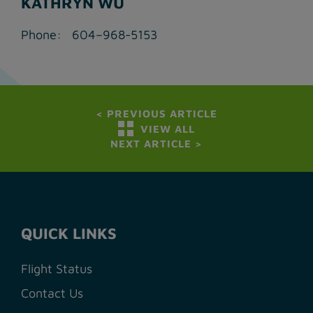
KATHRYN WU
Phone: 604–968-5153
<
PREVIOUS ARTICLE
VIEW ALL
NEXT ARTICLE
>
QUICK LINKS
Flight Status
Contact Us