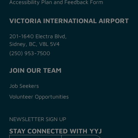
Accessibility Plan and Feedback Form
VICTORIA INTERNATIONAL AIRPORT
201-1640 Electra Blvd,
Sidney, BC, V8L 5V4
(250) 953-7500
JOIN OUR TEAM
Job Seekers
Volunteer Opportunities
NEWSLETTER SIGN UP
STAY CONNECTED WITH YYJ