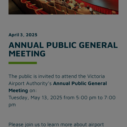
April 3, 2025
ANNUAL PUBLIC GENERAL
MEETING
The public is invited to attend the Victoria
Airport Authority’s
Annual Public General
Meeting
on:
Tuesday, May 13, 2025 from 5:00 pm to 7:00
pm
Please join us to learn more about airport