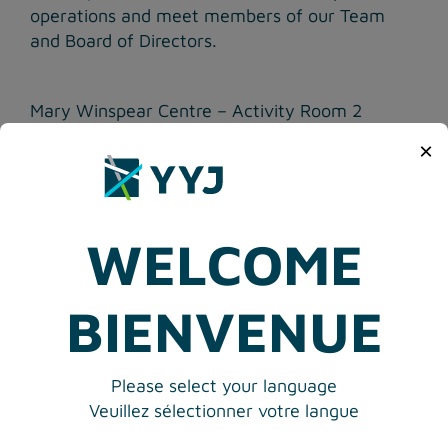
operations and meet members of our Team
and Board of Directors.
Mary Winspear Centre – Activity Room 2
2243 Beacon Avenue, Sidney, BC
×
Public comments and questions welcome.
RSVP at:
RSVP@yyj.ca
WELCOME
Media Contact Victoria Airport Authority
Elizabeth M. Brown
Phone: 250-953-7523
BIENVENUE
Please select your language
Veuillez sélectionner votre langue
<
PREVIOUS ARTICLE
VIEW ALL