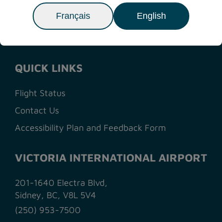
NEXT ARTICLE
>
Français
English
QUICK LINKS
Flight Status
Contact Us
Accessibility Plan and Feedback Form
VICTORIA INTERNATIONAL AIRPORT
201-1640 Electra Blvd,
Sidney, BC, V8L 5V4
(250) 953-7500