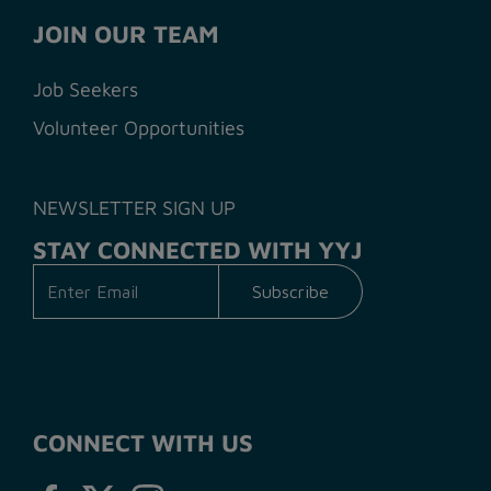
JOIN OUR TEAM
Job Seekers
Volunteer Opportunities
NEWSLETTER SIGN UP
STAY CONNECTED WITH YYJ
CONNECT WITH US